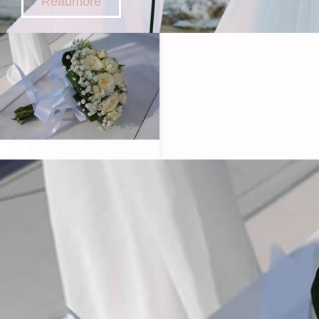
Readmore