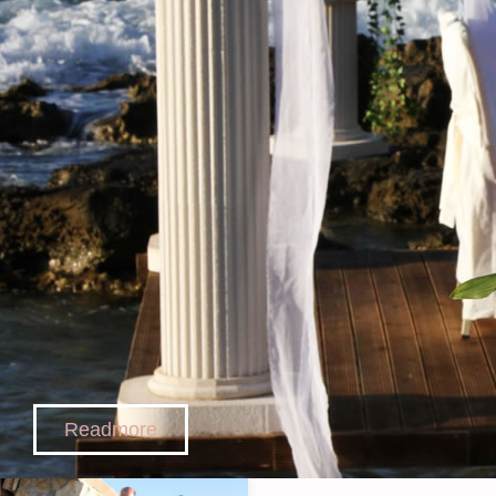
Readmore