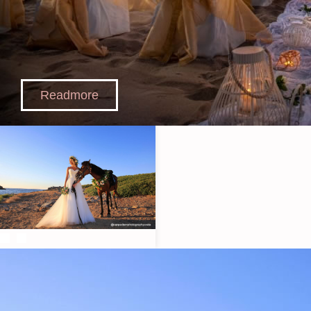
Readmore