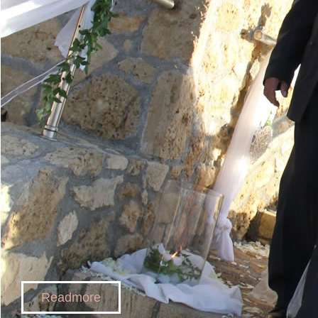
Readmore