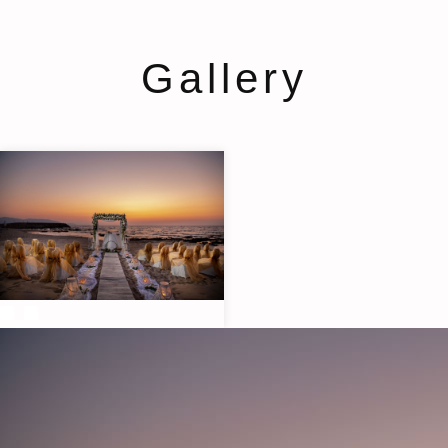
Gallery