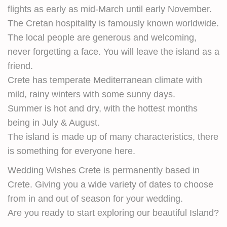
flights as early as mid-March until early November.
The Cretan hospitality is famously known worldwide.
The local people are generous and welcoming,
never forgetting a face. You will leave the island as a
friend.
Crete has temperate Mediterranean climate with
mild, rainy winters with some sunny days.
Summer is hot and dry, with the hottest months
being in July & August.
The island is made up of many characteristics, there
is something for everyone here.
Wedding Wishes Crete is permanently based in
Crete. Giving you a wide variety of dates to choose
from in and out of season for your wedding.
Are you ready to start exploring our beautiful Island?