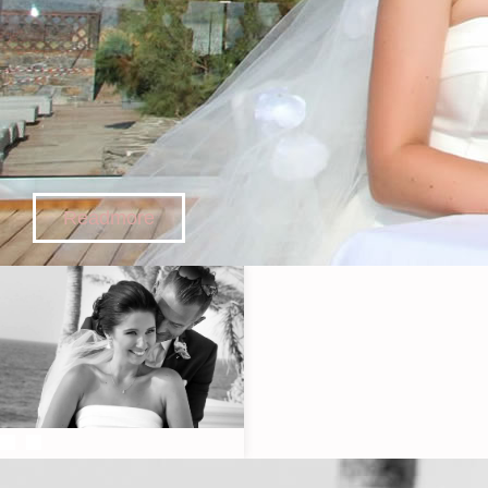
Readmore