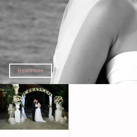
Readmore