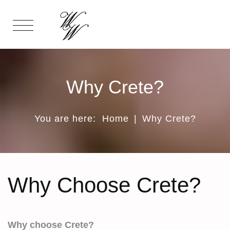
Why Crete?
You are here:
Home
|
Why Crete?
Why Choose Crete?
Why choose Crete?