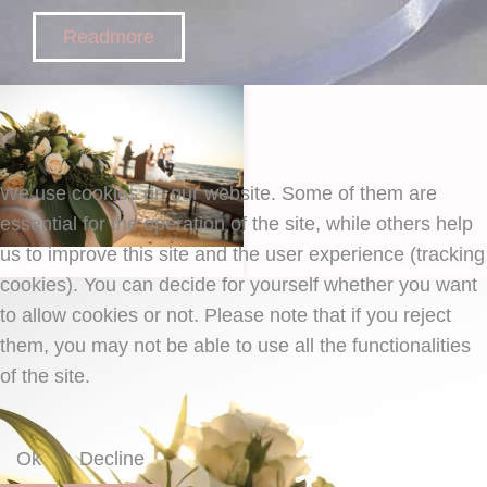
Readmore
We use cookies on our website. Some of them are
essential for the operation of the site, while others help
us to improve this site and the user experience (tracking
cookies). You can decide for yourself whether you want
to allow cookies or not. Please note that if you reject
them, you may not be able to use all the functionalities
of the site.
Ok
Decline