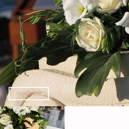
Readmore