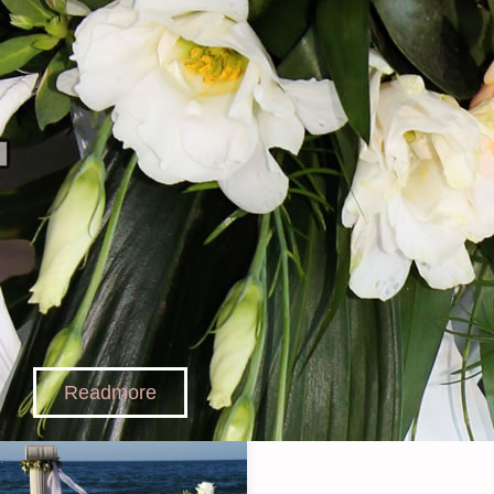
Readmore