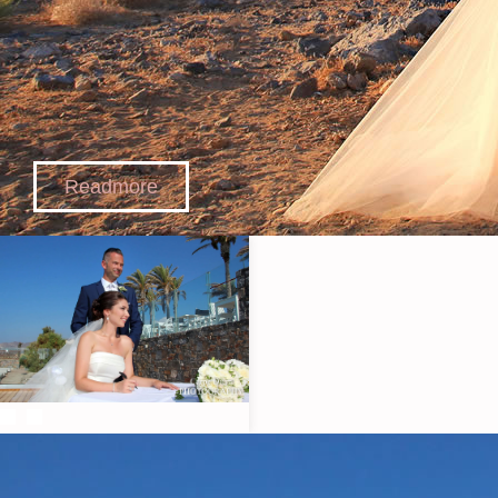
Readmore