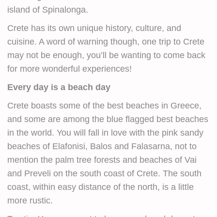
island of Spinalonga.
Crete has its own unique history, culture, and
cuisine. A word of warning though, one trip to Crete
may not be enough, you’ll be wanting to come back
for more wonderful experiences!
Every day is a beach day
Crete boasts some of the best beaches in Greece,
and some are among the blue flagged best beaches
in the world. You will fall in love with the pink sandy
beaches of Elafonisi, Balos and Falasarna, not to
mention the palm tree forests and beaches of Vai
and Preveli on the south coast of Crete. The south
coast, within easy distance of the north, is a little
more rustic.