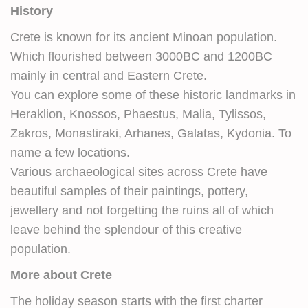
History
Crete is known for its ancient Minoan population.
Which flourished between 3000BC and 1200BC
mainly in central and Eastern Crete.
You can explore some of these historic landmarks in
Heraklion, Knossos, Phaestus, Malia, Tylissos,
Zakros, Monastiraki, Arhanes, Galatas, Kydonia. To
name a few locations.
Various archaeological sites across Crete have
beautiful samples of their paintings, pottery,
jewellery and not forgetting the ruins all of which
leave behind the splendour of this creative
population.
More about Crete
The holiday season starts with the first charter