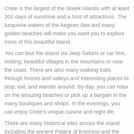
Crete is the largest of the Greek Islands with at least
300 days of sunshine and a host of attractions. The
turquoise waters of the Aegean Sea and many
golden beaches will make you want you to explore
more of this beautiful island.
You can tour the island via Jeep Safaris or car hire,
visiting, beautiful villages in the mountains or near
the coast. There are also many walking trails
through forests and valleys and interesting places to
stop, eat, and wander around. By day, you can relax
on the amazing beaches or pick up a bargain in the
many boutiques and shops. In the evenings, you
can enjoy Crete’s unique cuisine and night life.
There are many historical sites across the island
including the ancient Palace of Knossos and the