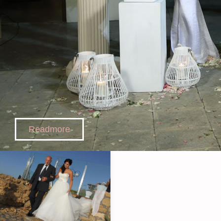
Readmore