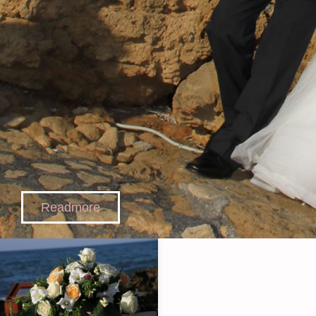
Readmore