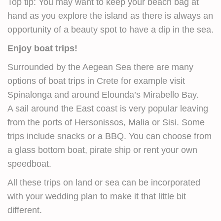
Top tip: You may want to keep your beach bag at
hand as you explore the island as there is always an
opportunity of a beauty spot to have a dip in the sea.
Enjoy boat trips!
Surrounded by the Aegean Sea there are many
options of boat trips in Crete for example visit
Spinalonga and around Elounda’s Mirabello Bay.
A sail around the East coast is very popular leaving
from the ports of Hersonissos, Malia or Sisi. Some
trips include snacks or a BBQ. You can choose from
a glass bottom boat, pirate ship or rent your own
speedboat.
All these trips on land or sea can be incorporated
with your wedding plan to make it that little bit
different.